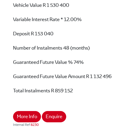
Vehicle Value
R 1 530 400
Variable Interest Rate *
12.00%
Deposit
R 153 040
Number of Instalments
48 (months)
Guaranteed Future Value %
74%
Guaranteed Future Value Amount
R 1 132 496
Total Instalments
R 859 152
More Info
Enquire
Internal Ref
8230