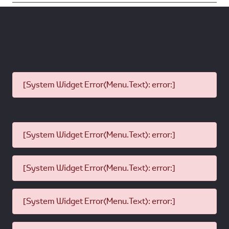
[System Widget Error(Menu.Text): error:]
[System Widget Error(Menu.Text): error:]
[System Widget Error(Menu.Text): error:]
[System Widget Error(Menu.Text): error:]