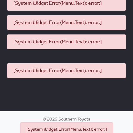
[System Widget Error(Menu.Text): error:]
[System Widget Error(Menu.Text): error:]
[System Widget Error(Menu.Text): error:]
[System Widget Error(Menu.Text): error:]
©
2026
Southern Toyota
[System Widget Error(Menu.Text): error:]