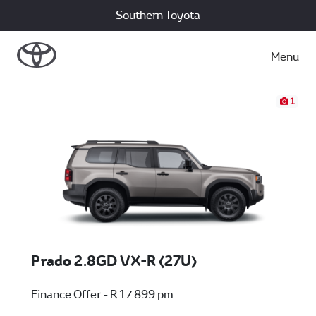
Southern Toyota
Menu
1
Prado 2.8GD VX-R (27U)
Finance Offer - R 17 899 pm