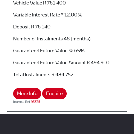
Vehicle Value
R 761 400
Variable Interest Rate *
12.00%
Deposit
R 76 140
Number of Instalments
48 (months)
Guaranteed Future Value %
65%
Guaranteed Future Value Amount
R 494 910
Total Instalments
R 484 752
More Info
Enquire
Internal Ref
93575