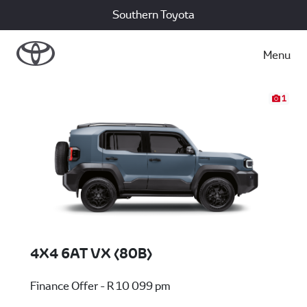
Southern Toyota
Menu
1
4X4 6AT VX (80B)
Finance Offer - R 10 099 pm