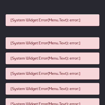
[System Widget Error(Menu.Text): error:]
[System Widget Error(Menu.Text): error:]
[System Widget Error(Menu.Text): error:]
[System Widget Error(Menu.Text): error:]
[System Widget Error(Menu.Text): error:]
[System Widget Error(Menu.Text): error:]