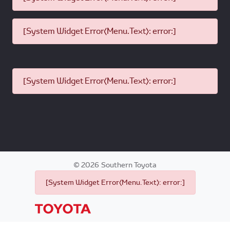
[System Widget Error(Menu.Text): error:]
[System Widget Error(Menu.Text): error:]
©
2026
Southern Toyota
[System Widget Error(Menu.Text): error:]