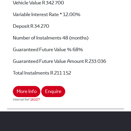
Vehicle Value
R 342 700
Variable Interest Rate *
12.00%
Deposit
R 34 270
Number of Instalments
48 (months)
Guaranteed Future Value %
68%
Guaranteed Future Value Amount
R 233 036
Total Instalments
R 211 152
More Info
Enquire
Internal Ref
16107