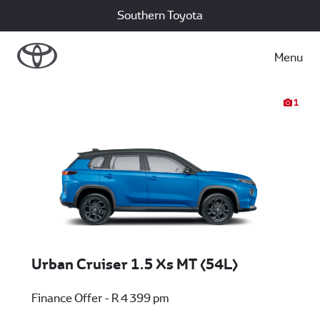
Southern Toyota
Menu
1
Urban Cruiser 1.5 Xs MT (54L)
Finance Offer - R 4 399 pm