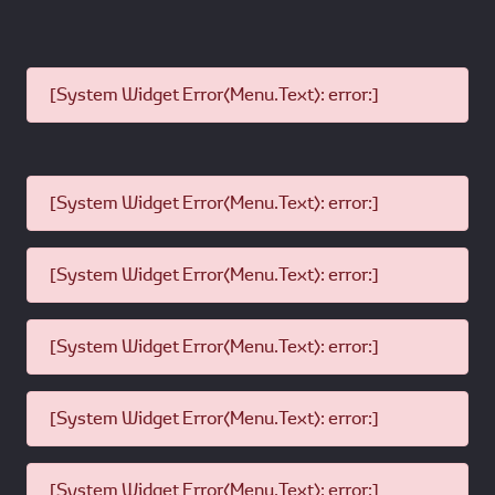
[System Widget Error(Menu.Text): error:]
[System Widget Error(Menu.Text): error:]
[System Widget Error(Menu.Text): error:]
[System Widget Error(Menu.Text): error:]
[System Widget Error(Menu.Text): error:]
[System Widget Error(Menu.Text): error:]