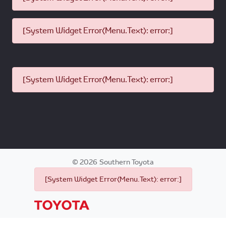
[System Widget Error(Menu.Text): error:]
[System Widget Error(Menu.Text): error:]
©
2026
Southern Toyota
[System Widget Error(Menu.Text): error:]